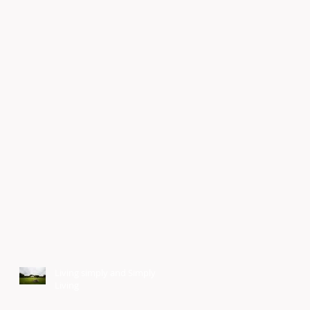
Living simply and Simply
Living