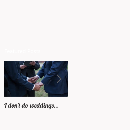
Featured Posts
I don't do weddings...
Castle In Rye