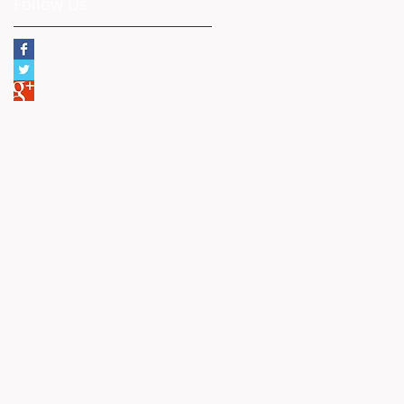
Follow Us