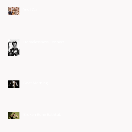
Yes I Can
Homelessness Connect
Goat Morning
Broken Bone Bathtub