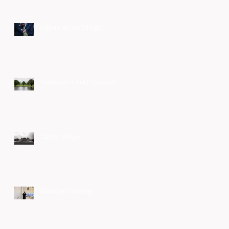
I don't do weddings...
Hampton Court Grounds
Castle In Rye
Monday Monday