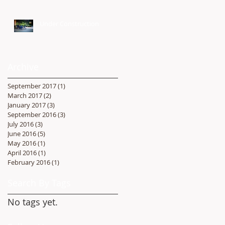
Under Construction
Archive
September 2017
(1)
1 post
March 2017
(2)
2 posts
January 2017
(3)
3 posts
September 2016
(3)
3 posts
July 2016
(3)
3 posts
June 2016
(5)
5 posts
May 2016
(1)
1 post
April 2016
(1)
1 post
February 2016
(1)
1 post
Search By Tags
No tags yet.