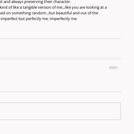
t and always preserving their character.
kind of like a tangible version of me...like you are looking at a 
sed on something random...but beautiful and out of the 
y imperfect but perfectly me. Imperfectly me.