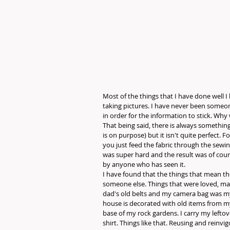
Most of the things that I have done well I
taking pictures. I have never been someone 
in order for the information to stick. Why 
That being said, there is always something a
is on purpose) but it isn't quite perfect. For
you just feed the fabric through the sewi
was super hard and the result was of cours
by anyone who has seen it.
I have found that the things that mean th
someone else. Things that were loved, ma
dad's old belts and my camera bag was my 
house is decorated with old items from m
base of my rock gardens. I carry my leftov
shirt. Things like that. Reusing and reinv