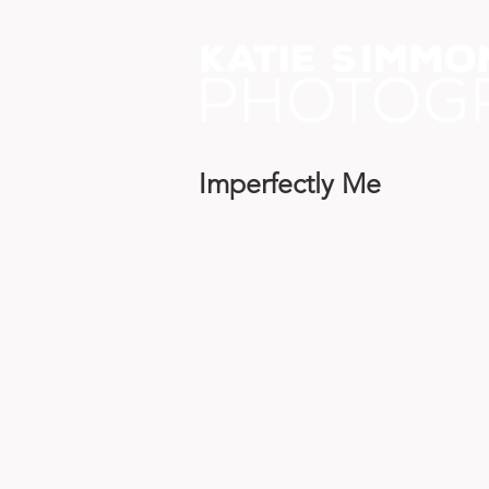
Imperfectly Me