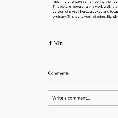
meaningful; always remembering their pas
This picture represents my work well. It is 
version of myself here...crooked and focu
ordinary. This is any work of mine. Slightl
Comments
Write a comment...