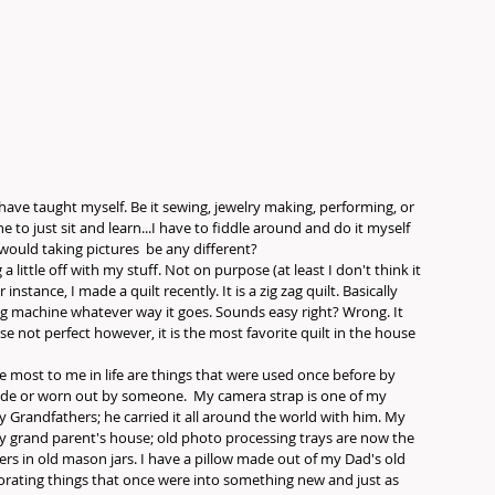
 have taught myself. Be it sewing, jewelry making, performing, or 
to just sit and learn...I have to fiddle around and do it myself 
would taking pictures  be any different? 
 little off with my stuff. Not on purpose (at least I don't think it 
 instance, I made a quilt recently. It is a zig zag quilt. Basically 
ng machine whatever way it goes. Sounds easy right? Wrong. It 
e not perfect however, it is the most favorite quilt in the house 
e most to me in life are things that were used once before by 
de or worn out by someone.  My camera strap is one of my 
Grandfathers; he carried it all around the world with him. My 
y grand parent's house; old photo processing trays are now the 
ers in old mason jars. I have a pillow made out of my Dad's old 
igorating things that once were into something new and just as 