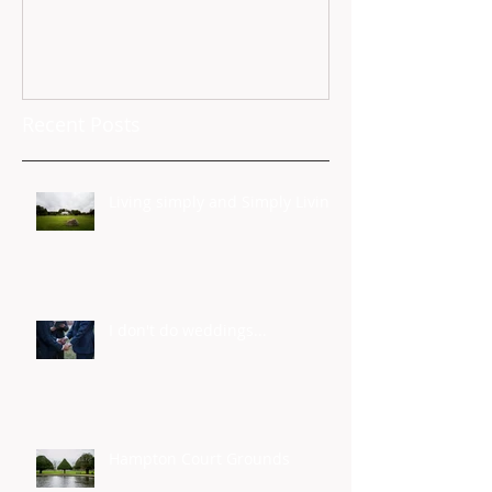
Recent Posts
Living simply and Simply Living
I don't do weddings...
Hampton Court Grounds