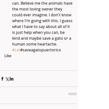
can. Believe me the animals have 
the most loving owner they 
could ever imagine. I don't know 
where I'm going with this. I guess 
what I have to say about all of it 
is just help when you can, be 
kind and maybe save a gato or a 
human some heartache. 
#cat
#saveagatopuertorico 
Like