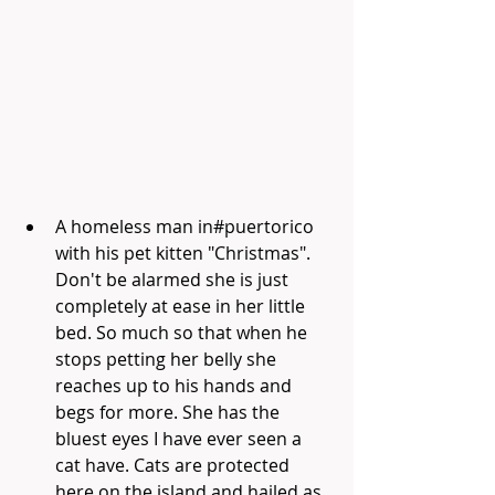
A homeless man in#puertorico 
with his pet kitten "Christmas". 
Don't be alarmed she is just 
completely at ease in her little 
bed. So much so that when he 
stops petting her belly she 
reaches up to his hands and 
begs for more. She has the 
bluest eyes I have ever seen a 
cat have. Cats are protected 
here on the island and hailed as 