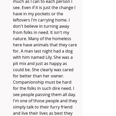
much as I can to each person I 
see. Even if it is just the change I 
have in my pockets or the 
leftovers I'm carrying home. I 
don't believe in turning away 
from folks in need. It isn't my 
nature. Many of the homeless 
here have animals that they care 
for. A man last night had a dog 
with him named Lily. She was a 
pit mix and just as happy as 
could be. She clearly was cared 
for better than her owner. 
Companionship must be hard 
for the folks In such dire need. I 
see people passing them all day. 
I'm one of those people and they 
simply talk to their furry friend 
and live their lives as best they 