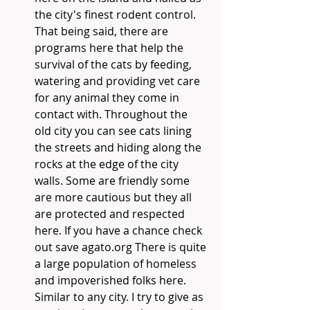
the city's finest rodent control. 
That being said, there are 
programs here that help the 
survival of the cats by feeding, 
watering and providing vet care 
for any animal they come in 
contact with. Throughout the 
old city you can see cats lining 
the streets and hiding along the 
rocks at the edge of the city 
walls. Some are friendly some 
are more cautious but they all 
are protected and respected 
here. If you have a chance check 
out save agato.org There is quite 
a large population of homeless 
and impoverished folks here. 
Similar to any city. I try to give as 