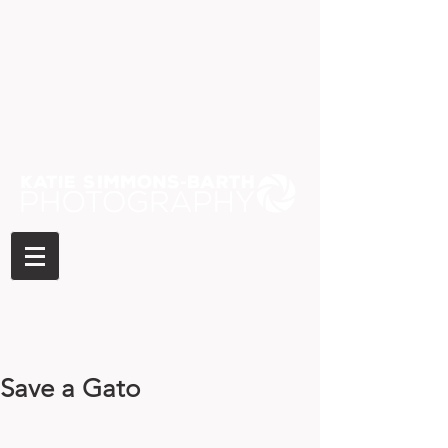
Save a Gato