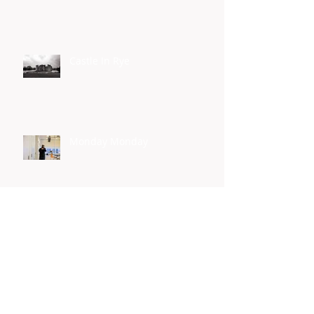
Castle In Rye
Monday Monday
Yes I Can
Homelessness Connect