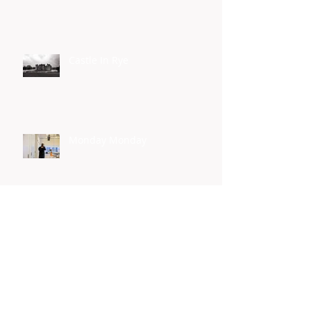
Castle In Rye
Monday Monday
Yes I Can
Homelessness Connect