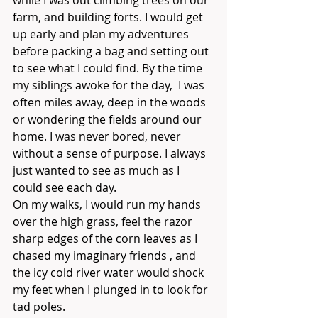
while I was out climbing trees on our 
farm, and building forts. I would get 
up early and plan my adventures 
before packing a bag and setting out 
to see what I could find. By the time 
my siblings awoke for the day,  I was 
often miles away, deep in the woods 
or wondering the fields around our 
home. I was never bored, never 
without a sense of purpose. I always 
just wanted to see as much as I 
could see each day. 
On my walks, I would run my hands 
over the high grass, feel the razor 
sharp edges of the corn leaves as I 
chased my imaginary friends , and 
the icy cold river water would shock 
my feet when I plunged in to look for 
tad poles. 