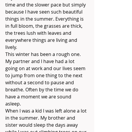
time and the slower pace but simply 
because I have seen such beautiful 
things in the summer. Everything is 
in full bloom, the grasses are thick, 
the trees lush with leaves and 
everywhere things are living and 
lively. 
This winter has been a rough one. 
My partner and I have had a lot 
going on at work and our lives seem 
to jump from one thing to the next 
without a second to pause and 
breathe. Often by the time we do 
have a moment we are sound 
asleep. 
When I was a kid I was left alone a lot 
in the summer. My brother and 
sister would sleep the days away 