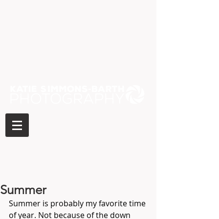
Summer
Summer is probably my favorite time 
of year. Not because of the down 