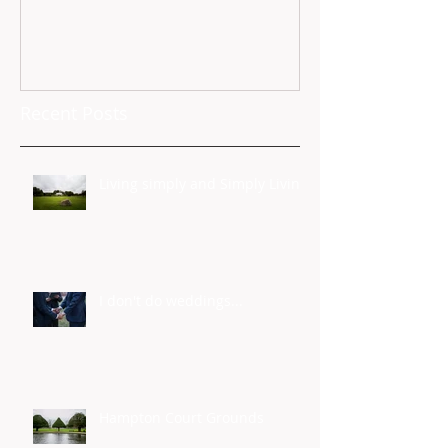
Recent Posts
Living simply and Simply Living
I don't do weddings...
Hampton Court Grounds