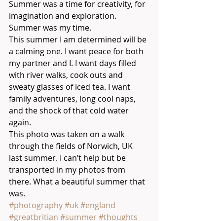
Summer was a time for creativity, for 
imagination and exploration. 
Summer was my time.
This summer I am determined will be 
a calming one. I want peace for both 
my partner and I. I want days filled 
with river walks, cook outs and 
sweaty glasses of iced tea. I want 
family adventures, long cool naps, 
and the shock of that cold water 
again. 
This photo was taken on a walk 
through the fields of Norwich, UK 
last summer. I can’t help but be 
transported in my photos from 
there. What a beautiful summer that 
was.
#photography
#uk
#england
#greatbritian
#summer
#thoughts