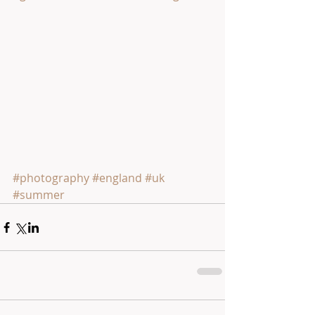
#photography
#england
#uk
#summer