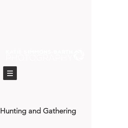
Hunting and Gathering