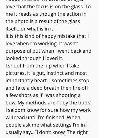
love that the focus is on the glass. To 
me it reads as though the action in 
the photo is a result of the glass 
itself…or what is in it.
It is this kind of happy mistake that I 
love when I’m working. It wasn’t 
purposeful but when I went back and 
looked through I loved it.
I shoot from the hip when I take 
pictures. It is gut, instinct and most 
importantly heart. I sometimes stop 
and take a deep breath then fire off 
a few shots as if I was shooting a 
bow. My methods aren’t by the book. 
I seldom know for sure how my work 
will read until I’m finished. When 
people ask me what settings I’m in I 
usually say…”I don’t know. The right 