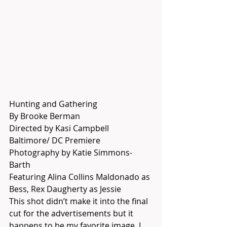
Hunting and Gathering
By Brooke Berman
Directed by Kasi Campbell
Baltimore/ DC Premiere
Photography by Katie Simmons-
Barth
Featuring Alina Collins Maldonado as 
Bess, Rex Daugherty as Jessie
This shot didn’t make it into the final 
cut for the advertisements but it 
happens to be my favorite image. I 