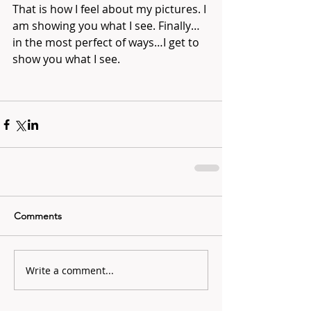
That is how I feel about my pictures. I 
am showing you what I see. Finally…
in the most perfect of ways…I get to 
show you what I see. 
Comments
Write a comment...