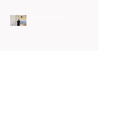
Monday Monday
Yes I Can
Homelessness Connect