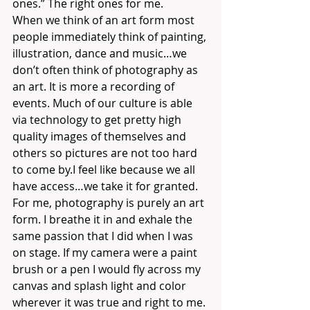
ones.” The right ones for me. 
When we think of an art form most 
people immediately think of painting, 
illustration, dance and music…we 
don’t often think of photography as 
an art. It is more a recording of 
events. Much of our culture is able 
via technology to get pretty high 
quality images of themselves and 
others so pictures are not too hard 
to come by.I feel like because we all 
have access…we take it for granted.
For me, photography is purely an art 
form. I breathe it in and exhale the 
same passion that I did when I was 
on stage. If my camera were a paint 
brush or a pen I would fly across my 
canvas and splash light and color 
wherever it was true and right to me. 