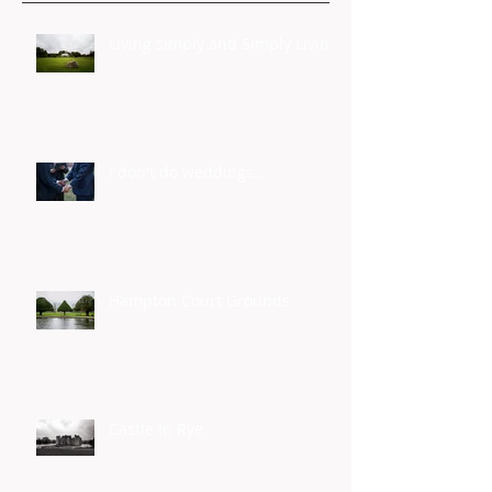
Living simply and Simply Living
I don't do weddings...
Hampton Court Grounds
Castle In Rye